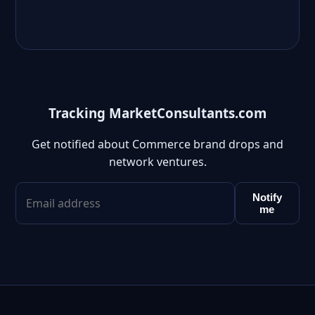
Tracking MarketConsultants.com
Get notified about Commerce brand drops and
network ventures.
Notify
me