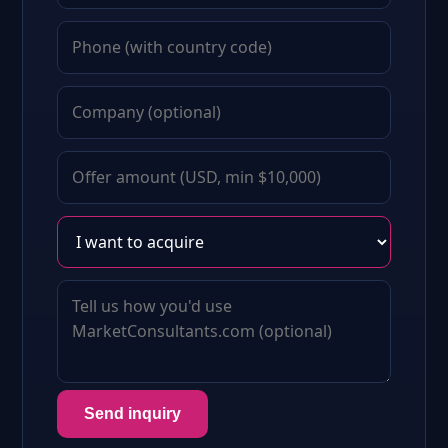
Send inquiry