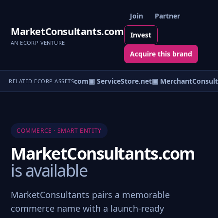
Join
Partner
MarketConsultants.com
Invest
AN ECORP VENTURE
Acquire this brand
▣ ServiceOutlet.com
▣ ServiceStore.net
▣ MerchantConsult
RELATED ECORP ASSETS
COMMERCE · SMART ENTITY
MarketConsultants.com
is available
MarketConsultants pairs a memorable
commerce name with a launch-ready