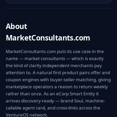
About
MarketConsultants.com
MarketConsultants.com puts its use case in the
name — market consultants — which is exactly
the kind of clarity independent merchants pay
attention to. A natural first product pairs offer and
coupon engines with buyer-seller matching, giving
marketplace operators a reason to return weekly
rather than once. As an eCorp Smart Entity it
arrives discovery-ready — brand Soul, machine-
callable agent card, and cross-links across the
VentureOS network.