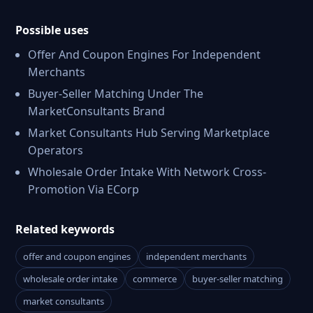
Possible uses
Offer And Coupon Engines For Independent
Merchants
Buyer-Seller Matching Under The
MarketConsultants Brand
Market Consultants Hub Serving Marketplace
Operators
Wholesale Order Intake With Network Cross-
Promotion Via ECorp
Related keywords
offer and coupon engines
independent merchants
wholesale order intake
commerce
buyer-seller matching
market consultants