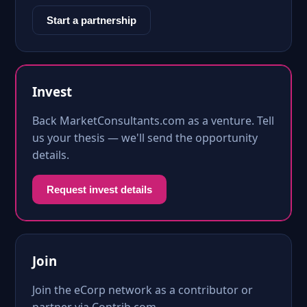
Start a partnership
Invest
Back MarketConsultants.com as a venture. Tell
us your thesis — we'll send the opportunity
details.
Request invest details
Join
Join the eCorp network as a contributor or