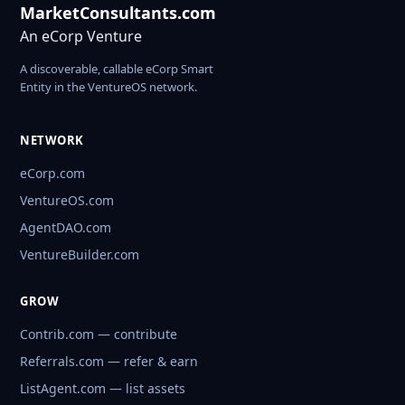
MarketConsultants.com
An eCorp Venture
A discoverable, callable eCorp Smart
Entity in the VentureOS network.
NETWORK
eCorp.com
VentureOS.com
AgentDAO.com
VentureBuilder.com
GROW
Contrib.com — contribute
Referrals.com — refer & earn
ListAgent.com — list assets