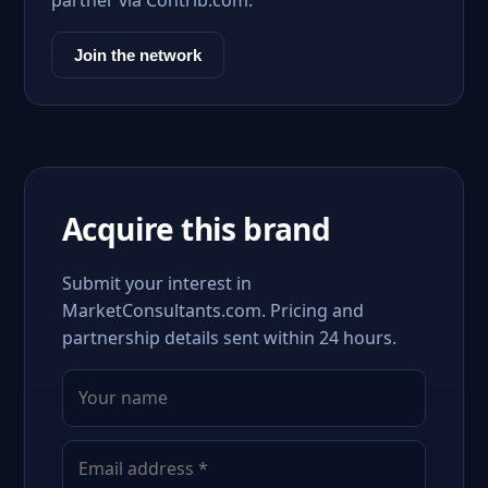
partner via Contrib.com.
Join the network
Acquire this brand
Submit your interest in
MarketConsultants.com. Pricing and
partnership details sent within 24 hours.