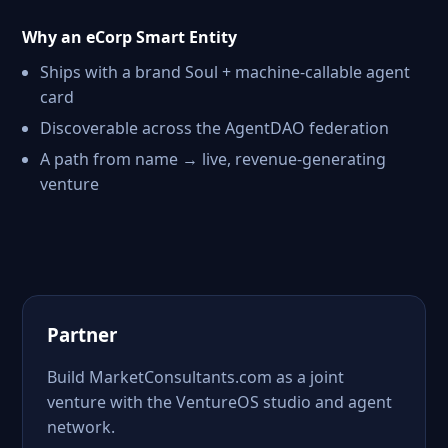
Why an eCorp Smart Entity
Ships with a brand Soul + machine-callable agent
card
Discoverable across the AgentDAO federation
A path from name → live, revenue-generating
venture
Partner
Build MarketConsultants.com as a joint
venture with the VentureOS studio and agent
network.