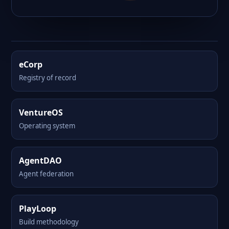
eCorp
Registry of record
VentureOS
Operating system
AgentDAO
Agent federation
PlayLoop
Build methodology