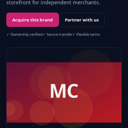
storefront for independent merchants.
Acquire this brand
Partner with us
✓ Ownership verified
✓ Secure transfer
✓ Flexible terms